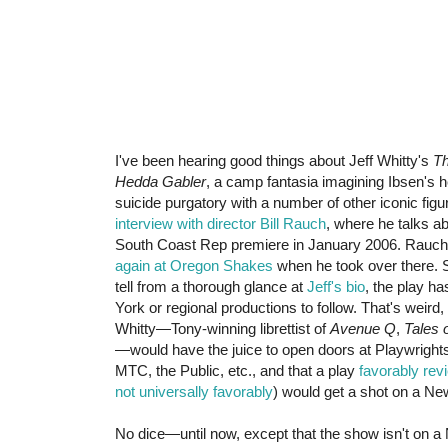
I've been hearing good things about Jeff Whitty's
Th
Hedda Gabler
, a camp fantasia imagining Ibsen's he
suicide purgatory with a number of other iconic figu
interview with director Bill Rauch
, where he talks ab
South Coast Rep premiere in January 2006. Rauch
again at Oregon Shakes
when he took over there. S
tell from a thorough glance at
Jeff's bio
, the play h
York or regional productions to follow. That's weird
Whitty—Tony-winning librettist of
Avenue Q
,
Tales o
—would have the juice to open doors at Playwrigh
MTC, the Public, etc., and that a play
favorably rev
not universally favorably
) would get a shot on a Ne
No dice—until now, except that the show isn't on a 