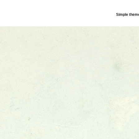
Simple them