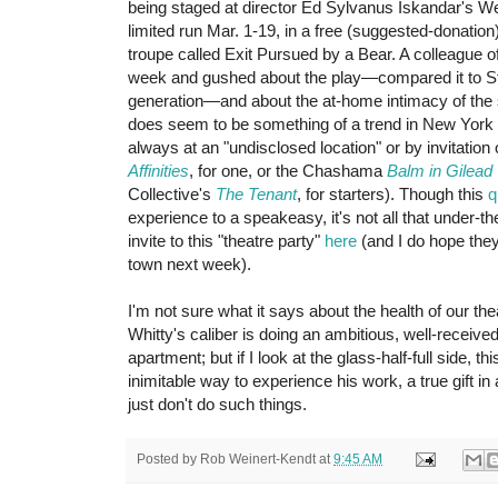
being staged at director Ed Sylvanus Iskandar's We
limited run Mar. 1-19, in a free (suggested-donation
troupe called Exit Pursued by a Bear. A colleague of
week and gushed about the play—compared it to Sto
generation—and about the at-home intimacy of the 
does seem to be something of a trend in New York 
always at an "undisclosed location" or by invitatio
Affinities
, for one, or the Chashama
Balm in Gilead
Collective's
The Tenant
, for starters). Though this
q
experience to a speakeasy, it's not all that under-t
invite to this "theatre party"
here
(and I do hope they 
town next week).
I'm not sure what it says about the health of our the
Whitty's caliber is doing an ambitious, well-receive
apartment; but if I look at the glass-half-full side, t
inimitable way to experience his work, a true gift 
just don't do such things.
Posted by
Rob Weinert-Kendt
at
9:45 AM