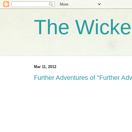
The Wicke
Mar 11, 2012
Further Adventures of "Further Ad