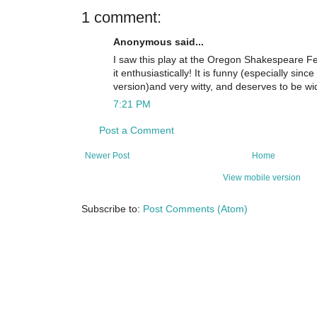
1 comment:
Anonymous said...
I saw this play at the Oregon Shakespeare 
it enthusiastically! It is funny (especially since
version)and very witty, and deserves to be wi
7:21 PM
Post a Comment
Newer Post
Home
View mobile version
Subscribe to:
Post Comments (Atom)