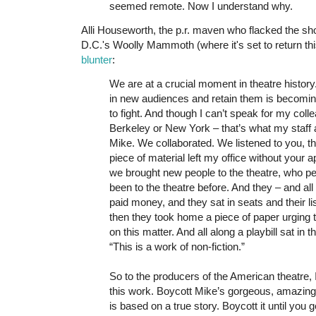
seemed remote. Now I understand why.
Alli Houseworth, the p.r. maven who flacked the sh
D.C.'s Woolly Mammoth (where it's set to return t
blunter
:
We are at a crucial moment in theatre history.
in new audiences and retain them is becomin
to fight. And though I can’t speak for my colle
Berkeley or New York – that’s what my staff a
Mike. We collaborated. We listened to you, the
piece of material left my office without your a
we brought new people to the theatre, who p
been to the theatre before. And they – and all
paid money, and they sat in seats and their l
then they took home a piece of paper urging 
on this matter. And all along a playbill sat in th
“This is a work of non-fiction.”
So to the producers of the American theatre, 
this work. Boycott Mike’s gorgeous, amazing 
is based on a true story. Boycott it until you 