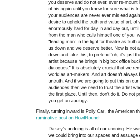
you deserve and do not ever, ever re-mount i
of his again until you know for sure what is t
your audiences are never ever mislead again
desire to uphold the truth and value of art, o
enormously hard for day in and day out, until
from the man who calls himself one of you, wh
“leading man” in the fight for theatre as truth 
us down and we deserve better. Now is not a 
down and take this, to pretend “oh, it’s just th
artist because he brings in big box office bu
dialogues.” It is absolutely crucial that we re
world as art-makers. And art doesn’t always
untruth. And if we are going to put this on our
audiences then we need to trust the artist wh
the first place. Until then, don’t do it. Do not 
you get an apology.
Finally, turning inward is Polly Carl, the American t
ruminative post on HowlRound
:
Daisey’s undoing is all of our undoing. He was
we could bring into our spaces and assuage ou