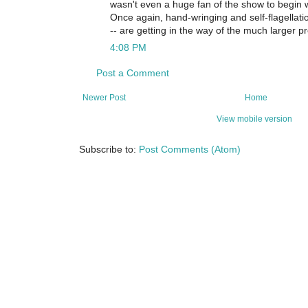
wasn't even a huge fan of the show to begin w
Once again, hand-wringing and self-flagellatio
-- are getting in the way of the much larger p
4:08 PM
Post a Comment
Newer Post
Home
View mobile version
Subscribe to:
Post Comments (Atom)