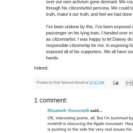
over our own activism gone dormant. We coul
through his citizen/artist persona. We could 
truth, make it our truth, and feel we had done 
I’ve been undone by this. I’ve been exposed
passenger on his lying train. I handed over m
as citizen/artist. I was happy to let Daisey d
responsible citizenship for me. In exposing hi
exposed all of his supporters. We all have s
hands.
Indeed.
Posted by
Rob Weinert-Kendt
at
10:42 AM
1 comment:
Elisabeth Vincentelli
said...
OK, interesting points, all. But I'm bummed by
molehill is obscuring the Apple mountain. Har
is pushing to the side the very real issues his