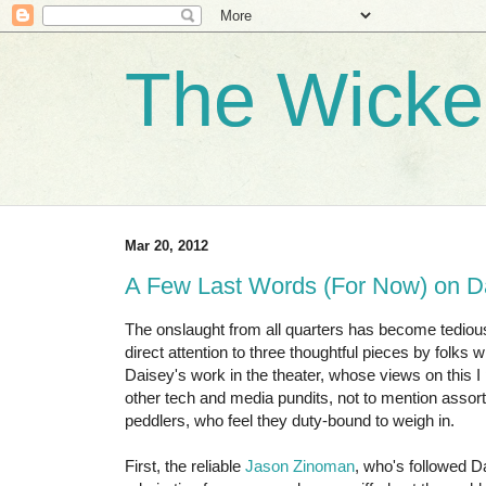
The Wicke
Mar 20, 2012
A Few Last Words (For Now) on D
The onslaught from all quarters has become tedious,
direct attention to three thoughtful pieces by folks
Daisey's work in the theater, whose views on this I p
other tech and media pundits, not to mention assor
peddlers, who feel they duty-bound to weigh in.
First, the reliable
Jason Zinoman
, who's followed D