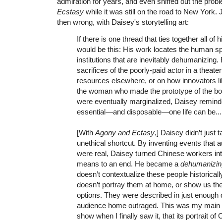
admiration for years, and even sniffed out the pro
Ecstasy
while it was still on the road to New York. 
then wrong, with Daisey's storytelling art:
If there is one thread that ties together all of 
would be this: His work locates the human spir
institutions that are inevitably dehumanizing.
sacrifices of the poorly-paid actor in a theate
resources elsewhere, or on how innovators li
the woman who made the prototype of the 
were eventually marginalized, Daisey remin
essential—and disposable—one life can be...
[With
Agony and Ectasy
,] Daisey didn’t just t
unethical shortcut. By inventing events that 
were real, Daisey turned Chinese workers int
means to an end. He became a
dehumanizin
doesn’t contextualize these people historicall
doesn’t portray them at home, or show us th
options. They were described in just enough d
audience home outraged. This was my main 
show when I finally saw it, that its portrait o