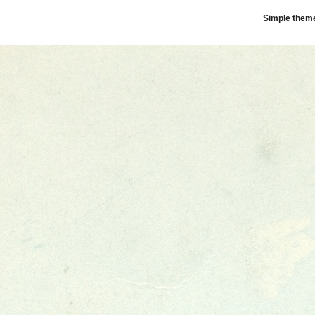
Simple them