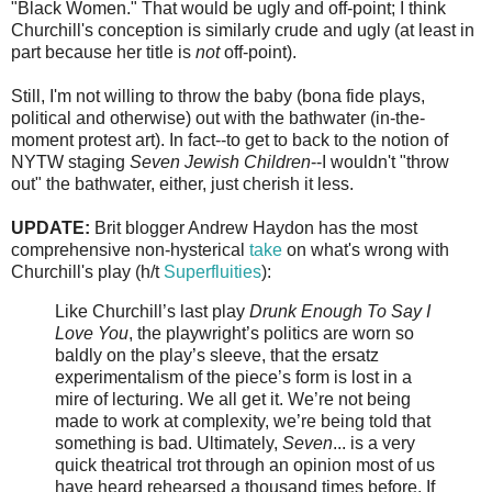
"Black Women." That would be ugly and off-point; I think
Churchill's conception is similarly crude and ugly (at least in
part because her title is
not
off-point).
Still, I'm not willing to throw the baby (bona fide plays,
political and otherwise) out with the bathwater (in-the-
moment protest art). In fact--to get to back to the notion of
NYTW staging
Seven Jewish Children
--I wouldn't "throw
out" the bathwater, either, just cherish it less.
UPDATE:
Brit blogger Andrew Haydon has the most
comprehensive non-hysterical
take
on what's wrong with
Churchill's play (h/t
Superfluities
):
Like Churchill’s last play
Drunk Enough To Say I
Love You
, the playwright’s politics are worn so
baldly on the play’s sleeve, that the ersatz
experimentalism of the piece’s form is lost in a
mire of lecturing. We all get it. We’re not being
made to work at complexity, we’re being told that
something is bad. Ultimately,
Seven
... is a very
quick theatrical trot through an opinion most of us
have heard rehearsed a thousand times before. If