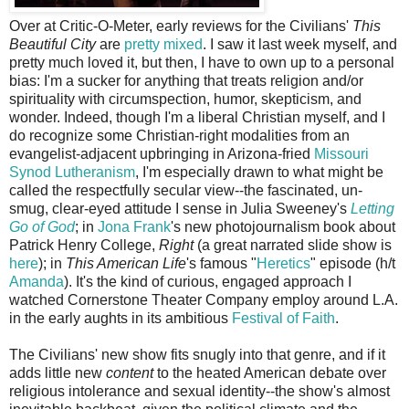
Over at Critic-O-Meter, early reviews for the Civilians'
This
Beautiful City
are
pretty mixed
. I saw it last week myself, and
pretty much loved it, but then, I have to own up to a personal
bias: I'm a sucker for anything that treats religion and/or
spirituality with circumspection, humor, skepticism, and
wonder. Indeed, though I'm a liberal Christian myself, and I
do recognize some Christian-right modalities from an
evangelist-adjacent upbringing in Arizona-fried
Missouri
Synod Lutheranism
, I'm especially drawn to what might be
called the respectfully secular view--the fascinated, un-
smug, clear-eyed attitude I sense in Julia Sweeney's
Letting
Go of God
; in
Jona Frank
's new photojournalism book about
Patrick Henry College,
Right
(a great narrated slide show is
here
); in
This American Life
's famous "
Heretics
" episode (h/t
Amanda
). It's the kind of curious, engaged approach I
watched Cornerstone Theater Company employ around L.A.
in the early aughts in its ambitious
Festival of Faith
.
The Civilians' new show fits snugly into that genre, and if it
adds little new
content
to the heated American debate over
religious intolerance and sexual identity--the show's almost