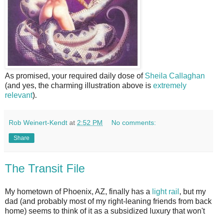
As promised, your required daily dose of
Sheila Callaghan
(and yes, the charming illustration above is
extremely
relevant
).
Rob Weinert-Kendt
at
2:52 PM
No comments:
Share
The Transit File
My hometown of Phoenix, AZ, finally has a
light rail
, but my
dad (and probably most of my right-leaning friends from back
home) seems to think of it as a subsidized luxury that won't