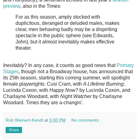
preview
, also in the Times:
For as this season, amply stocked with
duplicitous, deranged or deluded males, makes
clear, men behaving badly may be a dispiriting
spectacle in the public sphere (see Edwards,
John), but it almost inevitably makes effective
theater.
Inevitably
? In any case, it counts as good news that
Primary
Stages
, though not a Broadway house, has announced that
its 25th season, starting this coming summer, will spotlight
female playwrights: Cusi Cram, with
A Lifetime Burning
;
Lucinda Coxon, with
Happy Now?
by Lucinda Coxon, and
Charlayne Woodard, with
Night Watcher
by Charlayne
Woodard. Times they are a-changin'.
Rob Weinert-Kendt
at
5:00 PM
No comments:
Share