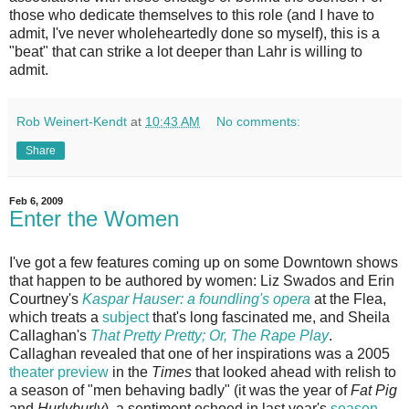
those who dedicate themselves to this role (and I have to
admit, I've never wholeheartedly done so myself), this is a
"beat" that can strike a lot deeper than Lahr is willing to
admit.
Rob Weinert-Kendt
at
10:43 AM
No comments:
Share
Feb 6, 2009
Enter the Women
I've got a few features coming up on some Downtown shows
that happen to be authored by women: Liz Swados and Erin
Courtney's
Kaspar Hauser: a foundling's opera
at the Flea,
which treats a
subject
that's long fascinated me, and Sheila
Callaghan's
That Pretty Pretty; Or, The Rape Play
.
Callaghan revealed that one of her inspirations was a 2005
theater preview
in the
Times
that looked ahead with relish to
a season of "men behaving badly" (it was the year of
Fat Pig
and
Hurlyburly
), a sentiment echoed in last year's
season