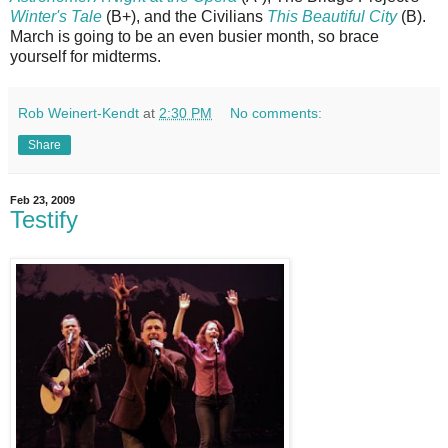
Winter's Tale
(B+), and the Civilians
This Beautiful City
(B).
March is going to be an even busier month, so brace
yourself for midterms.
Rob Weinert-Kendt
at
2:30 PM
No comments:
Share
Feb 23, 2009
Testify