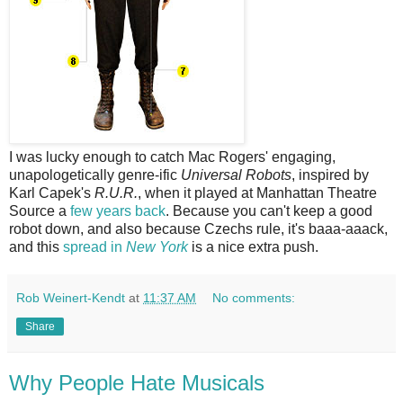
I was lucky enough to catch Mac Rogers' engaging,
unapologetically genre-ific
Universal Robots
, inspired by
Karl Capek's
R.U.R.
, when it played at Manhattan Theatre
Source a
few years back
. Because you can't keep a good
robot down, and also because Czechs rule, it's baaa-aaack,
and this
spread in
New York
is a nice extra push.
Rob Weinert-Kendt
at
11:37 AM
No comments:
Share
Why People Hate Musicals