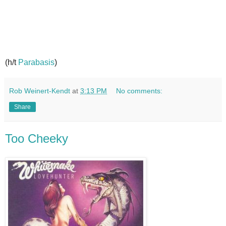
(h/t
Parabasis
)
Rob Weinert-Kendt
at
3:13 PM
No comments:
Share
Too Cheeky