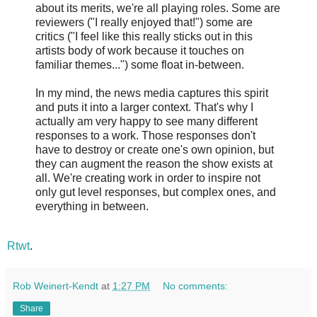
about its merits, we're all playing roles. Some are
reviewers ("I really enjoyed that!") some are
critics ("I feel like this really sticks out in this
artists body of work because it touches on
familiar themes...") some float in-between.
In my mind, the news media captures this spirit
and puts it into a larger context. That's why I
actually am very happy to see many different
responses to a work. Those responses don't
have to destroy or create one's own opinion, but
they can augment the reason the show exists at
all. We're creating work in order to inspire not
only gut level responses, but complex ones, and
everything in between.
Rtwt
.
Rob Weinert-Kendt
at
1:27 PM
No comments:
Share