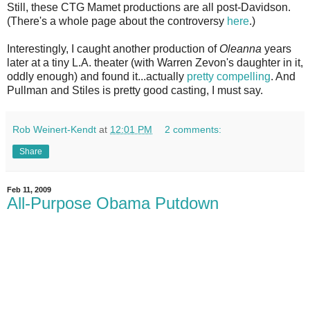
Still, these CTG Mamet productions are all post-Davidson.
(There's a whole page about the controversy
here
.)
Interestingly, I caught another production of
Oleanna
years
later at a tiny L.A. theater (with Warren Zevon's daughter in it,
oddly enough) and found it...actually
pretty compelling
. And
Pullman and Stiles is pretty good casting, I must say.
Rob Weinert-Kendt
at
12:01 PM
2 comments:
Share
Feb 11, 2009
All-Purpose Obama Putdown