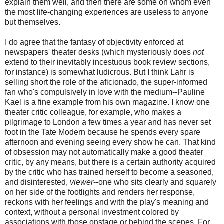
explain them well, and then there are some on whom even
the most life-changing experiences are useless to anyone
but themselves.
I do agree that the fantasy of objectivity enforced at
newspapers' theater desks (which mysteriously does
not
extend to their inevitably incestuous book review sections,
for instance) is somewhat ludicrous. But I think Lahr is
selling short the role of the aficionado, the super-informed
fan who's compulsively in love with the medium--Pauline
Kael is a fine example from his own magazine. I know one
theater critic colleague, for example, who makes a
pilgrimage to London a few times a year and has never set
foot in the Tate Modern because he spends every spare
afternoon and evening seeing every show he can. That kind
of obsession may not automatically make a good theater
critic, by any means, but there is a certain authority acquired
by the critic who has trained herself to become a seasoned,
and disinterested,
viewer
--one who sits clearly and squarely
on her side of the footlights and renders her response,
reckons with her feelings and with the play's meaning and
context, without a personal investment colored by
associations with those onstage or behind the scenes. For