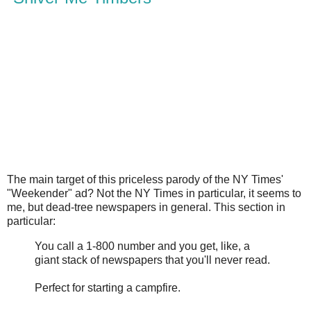
The main target of this priceless parody of the NY Times'
"Weekender" ad? Not the NY Times in particular, it seems to
me, but dead-tree newspapers in general. This section in
particular:
You call a 1-800 number and you get, like, a
giant stack of newspapers that you'll never read.
Perfect for starting a campfire.