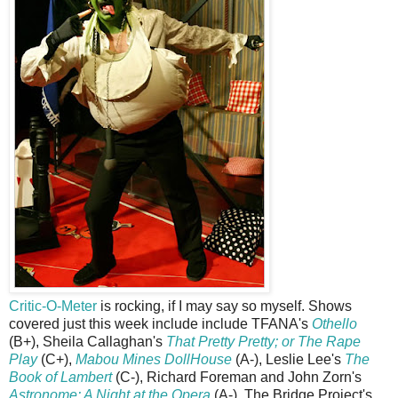
Critic-O-Meter
is rocking, if I may say so myself. Shows
covered just this week include include TFANA's
Othello
(B+), Sheila Callaghan's
That Pretty Pretty; or The Rape
Play
(C+),
Mabou Mines DollHouse
(A-), Leslie Lee's
The
Book of Lambert
(C-), Richard Foreman and John Zorn's
Astronome: A Night at the Opera
(A-), The Bridge Project's