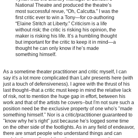
National Theatre and produced the theatre’s
most successful revue, “Oh, Calcutta.” I was the
first critic ever to win a Tony—for co-authoring
“Elaine Stritch at Liberty.” Criticism is a life
without risk; the critic is risking his opinion, the
maker is risking his life. It’s a humbling thought
but important for the critic to keep it in mind—a
thought he can only know if he’s made
something himself.
As a sometime theater practitioner and critic myself, I can
say it's a lot more complicated than Lahr presents here (with
just a touch of defensiveness). I agree with the thrust of his
last thought--that a critic must keep in mind the relative lack
of risk, not to mention the huge gap in effort, between his
work and that of the artists he covers--but I'm not sure such a
position need be the exclusive property of one who's "made
something himself." Nor is a critic/practitioner guaranteed to
"know why he's right" just because he's logged some time
on the other side of the footlights. As in any field of endeavor,
there are smart people who understand things and can