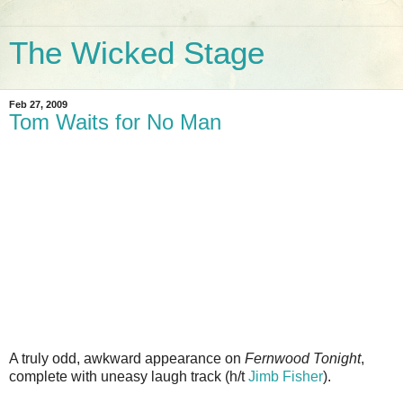
The Wicked Stage
Feb 27, 2009
Tom Waits for No Man
A truly odd, awkward appearance on
Fernwood Tonight
,
complete with uneasy laugh track (h/t
Jimb Fisher
).