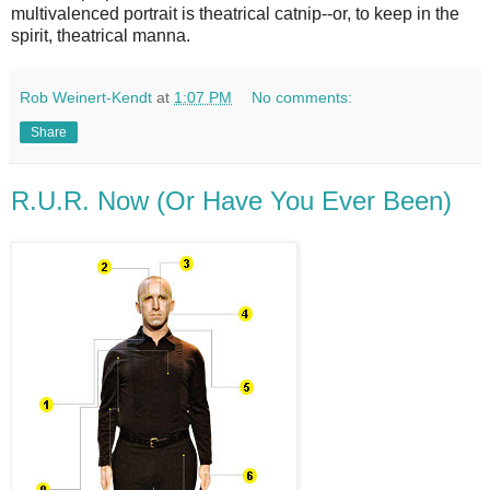
multivalenced portrait is theatrical catnip--or, to keep in the
spirit, theatrical manna.
Rob Weinert-Kendt
at
1:07 PM
No comments:
Share
R.U.R. Now (Or Have You Ever Been)