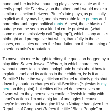
hand and her incisive, haunting plays, even as late as the
eerily prophetic
Far Away
, on the other; and I would make a
similar distinction between Pinter's late plays, as politically
explicit as they may be, and his execrable later
poems
and
borderline-unhinged political
rants
. At best, these blasts of
outrage can be seen as a kind of crude protest art (what
some more dismissively call "agitprop"), which is any artist's
birthright and prerogative but which, thankfully in these
cases, constitutes neither the foundation nor the tarnishing of
a serious artist's reputation.
To move into more fraught territory, the question begged by a
play titled
Seven Jewish Children
, in which characters
without names talk in short, polyphonic bursts about how to
explain Israel and its actions to their children, is: Is it anti-
Semitic? I hate the way criticism of Israel routinely gets shut
down by spurious charges of anti-Semitism (Yglesias is
my
hero
on this point), but critics of Israel do themselves no
favors when they themselves conflate Jewish identity with
Israel's actions. I'm not a big fan of analogies because
they're imprecise, but imagine if Lynn Nottage had given her
Republic of Congo-set
Ruined
the title "Black People" or