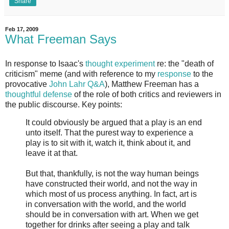
Share
Feb 17, 2009
What Freeman Says
In response to Isaac's
thought experiment
re: the "death of
criticism" meme (and with reference to my
response
to the
provocative
John Lahr Q&A
), Matthew Freeman has a
thoughtful defense
of the role of both critics and reviewers in
the public discourse. Key points:
It could obviously be argued that a play is an end
unto itself. That the purest way to experience a
play is to sit with it, watch it, think about it, and
leave it at that.
But that, thankfully, is not the way human beings
have constructed their world, and not the way in
which most of us process anything. In fact, art is
in conversation with the world, and the world
should be in conversation with art. When we get
together for drinks after seeing a play and talk