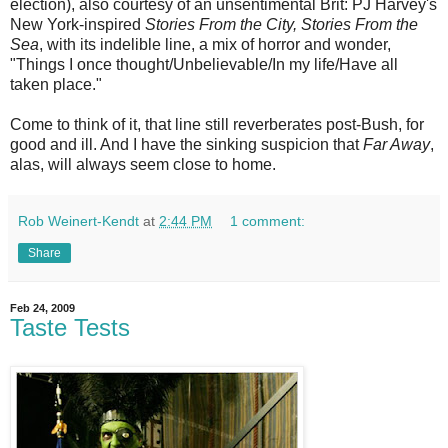
election), also courtesy of an unsentimental Brit: PJ Harvey's
New York-inspired
Stories From the City, Stories From the
Sea
, with its indelible line, a mix of horror and wonder,
"Things I once thought/Unbelievable/In my life/Have all
taken place."
Come to think of it, that line still reverberates post-Bush, for
good and ill. And I have the sinking suspicion that
Far Away
,
alas, will always seem close to home.
Rob Weinert-Kendt
at
2:44 PM
1 comment:
Share
Feb 24, 2009
Taste Tests