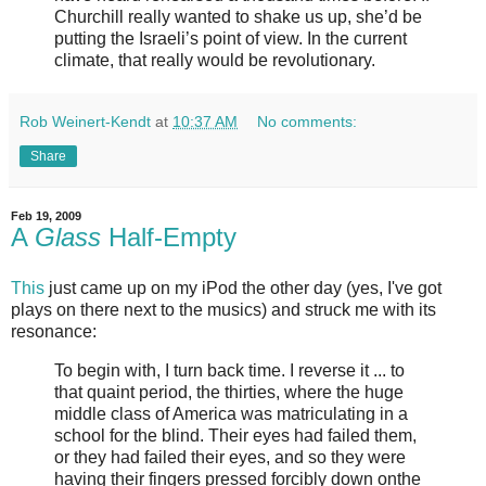
Churchill really wanted to shake us up, she’d be
putting the Israeli’s point of view. In the current
climate, that really would be revolutionary.
Rob Weinert-Kendt
at
10:37 AM
No comments:
Share
Feb 19, 2009
A
Glass
Half-Empty
This
just came up on my iPod the other day (yes, I've got
plays on there next to the musics) and struck me with its
resonance:
To begin with, I turn back time. I reverse it ... to
that quaint period, the thirties, where the huge
middle class of America was matriculating in a
school for the blind. Their eyes had failed them,
or they had failed their eyes, and so they were
having their fingers pressed forcibly down onthe