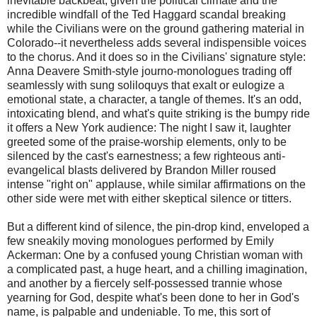
inevitable backbeat, given the political climate and the
incredible windfall of the Ted Haggard scandal breaking
while the Civilians were on the ground gathering material in
Colorado--it nevertheless adds several indispensible voices
to the chorus. And it does so in the Civilians' signature style:
Anna Deavere Smith-style journo-monologues trading off
seamlessly with sung soliloquys that exalt or eulogize a
emotional state, a character, a tangle of themes. It's an odd,
intoxicating blend, and what's quite striking is the bumpy ride
it offers a New York audience: The night I saw it, laughter
greeted some of the praise-worship elements, only to be
silenced by the cast's earnestness; a few righteous anti-
evangelical blasts delivered by Brandon Miller roused
intense "right on" applause, while similar affirmations on the
other side were met with either skeptical silence or titters.
But a different kind of silence, the pin-drop kind, enveloped a
few sneakily moving monologues performed by Emily
Ackerman: One by a confused young Christian woman with
a complicated past, a huge heart, and a chilling imagination,
and another by a fiercely self-possessed trannie whose
yearning for God, despite what's been done to her in God's
name, is palpable and undeniable. To me, this sort of