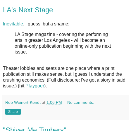
LA's Next Stage
Inevitable
, I guess, but a shame:
LA Stage magazine - covering the performing
arts in greater Los Angeles - will become an
online-only publication beginning with the next
issue.
Theater lobbies and seats are one place where a print
publication still makes sense, but I guess I understand the
crushing economics. (Full disclosure: I've got a story in said
issue.) (h/t
Playgoer
).
Rob Weinert-Kendt
at
1:06 PM
No comments:
Share
"Shiver Me Timbers"