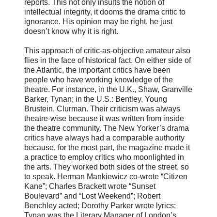
reports. This not only insults the notion of
intellectual integrity, it dooms the drama critic to
ignorance. His opinion may be right, he just
doesn’t know why it is right.
This approach of critic-as-objective amateur also
flies in the face of historical fact. On either side of
the Atlantic, the important critics have been
people who have working knowledge of the
theatre. For instance, in the U.K., Shaw, Granville
Barker, Tynan; in the U.S.: Bentley, Young
Brustein, Clurman. Their criticism was always
theatre-wise because it was written from inside
the theatre community. The New Yorker’s drama
critics have always had a comparable authority
because, for the most part, the magazine made it
a practice to employ critics who moonlighted in
the arts. They worked both sides of the street, so
to speak. Herman Mankiewicz co-wrote “Citizen
Kane”; Charles Brackett wrote “Sunset
Boulevard” and “Lost Weekend”; Robert
Benchley acted; Dorothy Parker wrote lyrics;
Tynan was the Literary Manager of London’s