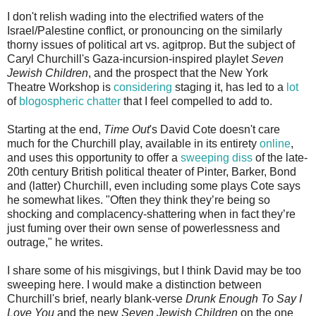
I don't relish wading into the electrified waters of the
Israel/Palestine conflict, or pronouncing on the similarly
thorny issues of political art vs. agitprop. But the subject of
Caryl Churchill's Gaza-incursion-inspired playlet
Seven
Jewish Children
, and the prospect that the New York
Theatre Workshop is
considering
staging it, has led to a
lot
of
blogospheric
chatter
that I feel compelled to add to.
Starting at the end,
Time Out
's David Cote doesn't care
much for the Churchill play, available in its entirety
online
,
and uses this opportunity to offer a
sweeping diss
of the late-
20th century British political theater of Pinter, Barker, Bond
and (latter) Churchill, even including some plays Cote says
he somewhat likes. "Often they think they’re being so
shocking and complacency-shattering when in fact they’re
just fuming over their own sense of powerlessness and
outrage," he writes.
I share some of his misgivings, but I think David may be too
sweeping here. I would make a distinction between
Churchill's brief, nearly blank-verse
Drunk Enough To Say I
Love You
and the new
Seven Jewish Children
on the one