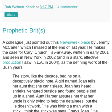
Rob Weinert-Kendt
at
3:17 PM
4 comments:
Share
Prophetic Brit(s)
A colleague just pointed out this
Newsweek piece
by Jeremy
McCarter, which I missed at the end of last year. He makes
the case for Caryl Churchill's
Far Away
, written in early 2001
and seen in New York in 2002 (and in a stark, effective
production
I saw in L.A. in 2004), as the defining work of the
Bush years:
The story, like the decade, begins on a
deceptively placid note. A girl named Joan tells
her aunt that she can't sleep. Joan has heard
shrieks, ventured outside and found people tied
up in a shed. Aunt Harper assures her that her
uncle is only trying to help the detainees, but the
lie doesn't work. "He was hitting a man with a
stick. I think the stick was metal," says Joan. "He