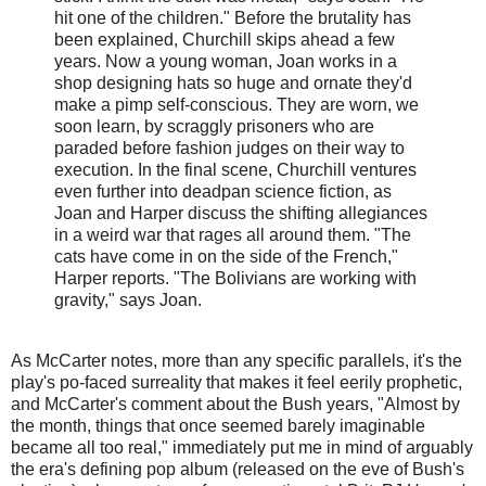
hit one of the children." Before the brutality has
been explained, Churchill skips ahead a few
years. Now a young woman, Joan works in a
shop designing hats so huge and ornate they'd
make a pimp self-conscious. They are worn, we
soon learn, by scraggly prisoners who are
paraded before fashion judges on their way to
execution. In the final scene, Churchill ventures
even further into deadpan science fiction, as
Joan and Harper discuss the shifting allegiances
in a weird war that rages all around them. "The
cats have come in on the side of the French,"
Harper reports. "The Bolivians are working with
gravity," says Joan.
As McCarter notes, more than any specific parallels, it's the
play's po-faced surreality that makes it feel eerily prophetic,
and McCarter's comment about the Bush years, "Almost by
the month, things that once seemed barely imaginable
became all too real," immediately put me in mind of arguably
the era's defining pop album (released on the eve of Bush's