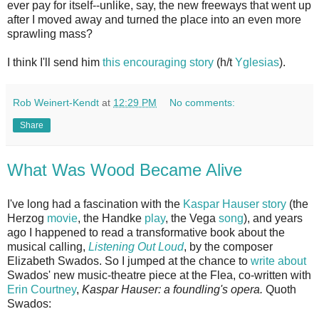
ever pay for itself--unlike, say, the new freeways that went up
after I moved away and turned the place into an even more
sprawling mass?
I think I'll send him
this encouraging story
(h/t
Yglesias
).
Rob Weinert-Kendt
at
12:29 PM
No comments:
Share
What Was Wood Became Alive
I've long had a fascination with the
Kaspar Hauser story
(the
Herzog
movie
, the Handke
play
, the Vega
song
), and years
ago I happened to read a transformative book about the
musical calling,
Listening Out Loud
, by the composer
Elizabeth Swados. So I jumped at the chance to
write about
Swados' new music-theatre piece at the Flea, co-written with
Erin Courtney
,
Kaspar Hauser: a foundling's opera.
Quoth
Swados: