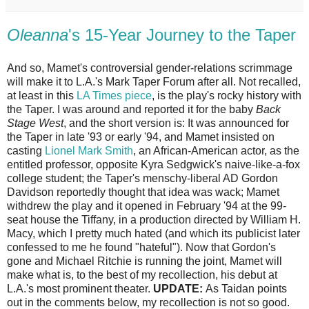
Oleanna
's 15-Year Journey to the Taper
And so, Mamet's controversial gender-relations scrimmage
will make it to L.A.'s Mark Taper Forum after all. Not recalled,
at least in this
LA Times piece
, is the play's rocky history with
the Taper. I was around and reported it for the baby
Back
Stage West
, and the short version is: It was announced for
the Taper in late '93 or early '94, and Mamet insisted on
casting
Lionel Mark Smith
, an African-American actor, as the
entitled professor, opposite Kyra Sedgwick's naive-like-a-fox
college student; the Taper's menschy-liberal AD Gordon
Davidson reportedly thought that idea was wack; Mamet
withdrew the play and it opened in February '94 at the 99-
seat house the Tiffany, in a production directed by William H.
Macy, which I pretty much hated (and which its publicist later
confessed to me he found "hateful"). Now that Gordon's
gone and Michael Ritchie is running the joint, Mamet will
make what is, to the best of my recollection, his debut at
L.A.'s most prominent theater.
UPDATE:
As Taidan points
out in the comments below, my recollection is not so good.