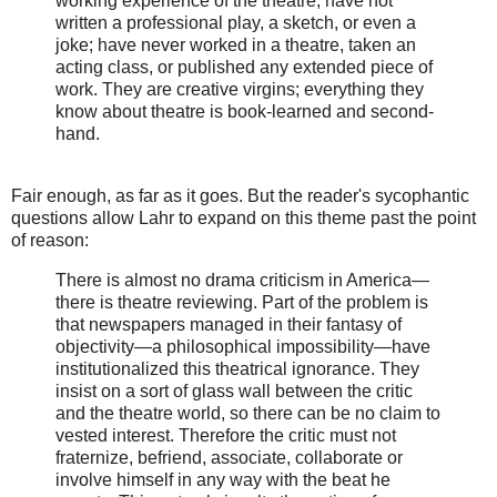
working experience of the theatre, have not
written a professional play, a sketch, or even a
joke; have never worked in a theatre, taken an
acting class, or published any extended piece of
work. They are creative virgins; everything they
know about theatre is book-learned and second-
hand.
Fair enough, as far as it goes. But the reader's sycophantic
questions allow Lahr to expand on this theme past the point
of reason:
There is almost no drama criticism in America—
there is theatre reviewing. Part of the problem is
that newspapers managed in their fantasy of
objectivity—a philosophical impossibility—have
institutionalized this theatrical ignorance. They
insist on a sort of glass wall between the critic
and the theatre world, so there can be no claim to
vested interest. Therefore the critic must not
fraternize, befriend, associate, collaborate or
involve himself in any way with the beat he