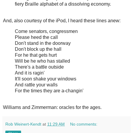
fiery Braille alphabet of a dissolving economy.
And, also courtesy of the iPod, I heard these lines anew:
Come senators, congressmen
Please heed the call
Don't stand in the doorway
Don't block up the hall
For he that gets hurt
Will be he who has stalled
There's a battle outside
And it is ragin'
It'll soon shake your windows
And rattle your walls
For the times they are a-changin'
Williams and Zimmerman: oracles for the ages.
Rob Weinert-Kendt
at
11:29 AM
No comments: