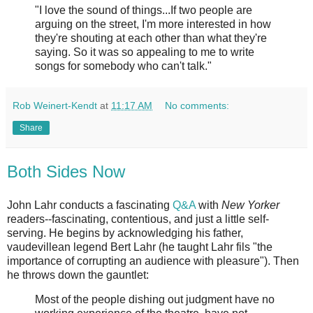
"I love the sound of things...If two people are
arguing on the street, I'm more interested in how
they're shouting at each other than what they're
saying. So it was so appealing to me to write
songs for somebody who can't talk."
Rob Weinert-Kendt
at
11:17 AM
No comments:
Share
Both Sides Now
John Lahr conducts a fascinating
Q&A
with
New Yorker
readers--fascinating, contentious, and just a little self-
serving. He begins by acknowledging his father,
vaudevillean legend Bert Lahr (he taught Lahr fils "the
importance of corrupting an audience with pleasure"). Then
he throws down the gauntlet:
Most of the people dishing out judgment have no