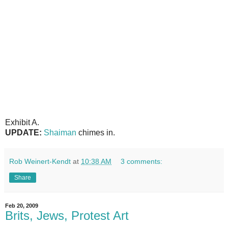
Exhibit A.
UPDATE:
Shaiman
chimes in.
Rob Weinert-Kendt
at
10:38 AM
3 comments:
Share
Feb 20, 2009
Brits, Jews, Protest Art