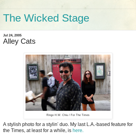
The Wicked Stage
Jul 24, 2005
Alley Cats
Ringo H.W. Chiu / For The Times
A stylish photo for a stylin' duo. My last L.A.-based feature for
the Times, at least for a while, is
here.