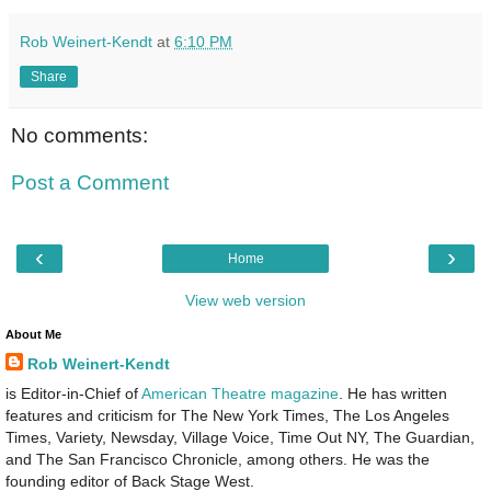
Rob Weinert-Kendt
at
6:10 PM
Share
No comments:
Post a Comment
‹
›
Home
View web version
About Me
Rob Weinert-Kendt
is Editor-in-Chief of
American Theatre magazine
. He has written
features and criticism for The New York Times, The Los Angeles
Times, Variety, Newsday, Village Voice, Time Out NY, The Guardian,
and The San Francisco Chronicle, among others. He was the
founding editor of Back Stage West.